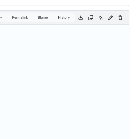
w
Permalink
Blame
History