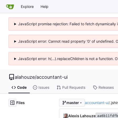
Explore
Help
JavaScript promise rejection: Failed to fetch dynamicall
JavaScript error: Cannot read property '0' of undefined. 
JavaScript error: h(...).replaceChildren is not a function.
alahouze
/
accountant-ui
Code
Issues
Pull Requests
Releases
Files
accountant-ui
/
.jshi
master
Alexis Lahouze
aa6b11fdf