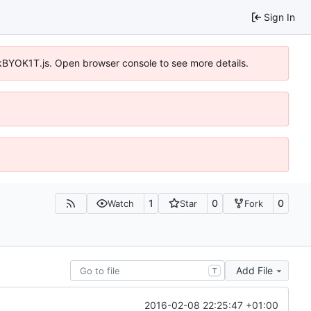
Sign In
qkBYOK1T.js. Open browser console to see more details.
1
0
0
Watch
Star
Fork
Add File
T
2016-02-08 22:25:47 +01:00