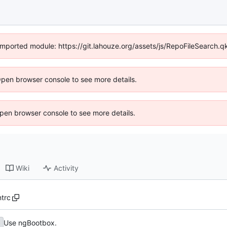
y imported module: https://git.lahouze.org/assets/js/RepoFileSearch.
Open browser console to see more details.
 Open browser console to see more details.
Wiki
Activity
ntrc
Use ngBootbox.
b