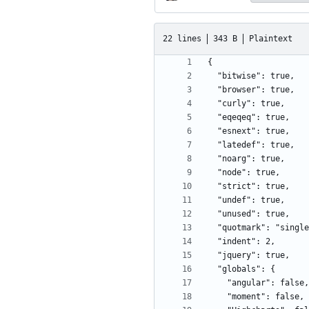
22 lines
343 B
Plaintext