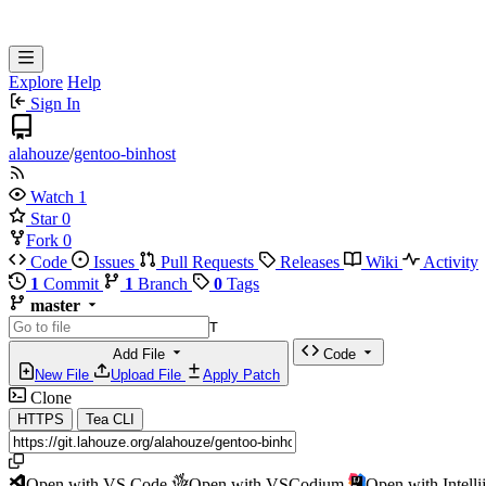
Explore
Help
Sign In
alahouze
/
gentoo-binhost
Watch
1
Star
0
Fork
0
Code
Issues
Pull Requests
Releases
Wiki
Activity
1
Commit
1
Branch
0
Tags
master
T
Add File
Code
New File
Upload File
Apply Patch
Clone
HTTPS
Tea CLI
Open with VS Code
Open with VSCodium
Open with Intell