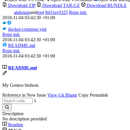
Download ZIP
Download TAR.GZ
Download BUNDLE
alahouze
and
root
8431ec0325
Repo init.
2018-11-04 03:42:30 +01:00
docker-compose.yml
Repo init.
2018-11-04 03:42:30 +01:00
README.md
Repo init.
2018-11-04 03:42:30 +01:00
README.md
My Gentoo binhost.
Reference in New Issue
View Git Blame
Copy Permalink
S
Description
No description provided
Readme