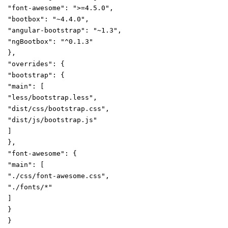
"font-awesome"
:
">=4.5.0"
,
"bootbox"
:
"~4.4.0"
,
"angular-bootstrap"
:
"~1.3"
,
"ngBootbox"
:
"^0.1.3"
},
"overrides"
:
{
"bootstrap"
:
{
"main"
:
[
"less/bootstrap.less"
,
"dist/css/bootstrap.css"
,
"dist/js/bootstrap.js"
]
},
"font-awesome"
:
{
"main"
:
[
"./css/font-awesome.css"
,
"./fonts/*"
]
}
}