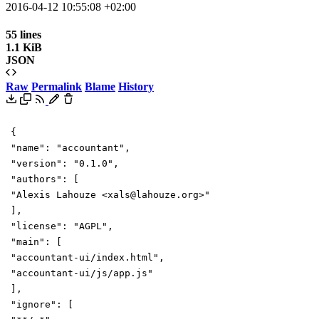
2016-04-12 10:55:08 +02:00
55 lines
1.1 KiB
JSON
Raw
Permalink
Blame
History
{
"name"
:
"accountant"
,
"version"
:
"0.1.0"
,
"authors"
:
[
"Alexis Lahouze <xals@lahouze.org>"
],
"license"
:
"AGPL"
,
"main"
:
[
"accountant-ui/index.html"
,
"accountant-ui/js/app.js"
],
"ignore"
:
[