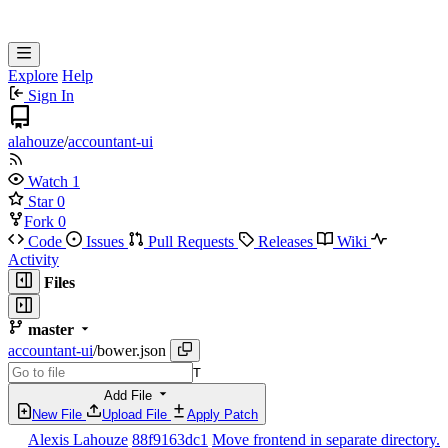
Explore
Help
Sign In
alahouze
/
accountant-ui
Watch
1
Star
0
Fork
0
Code
Issues
Pull Requests
Releases
Wiki
Activity
Files
master
accountant-ui
/
bower.json
T
Add File
New File
Upload File
Apply Patch
Alexis Lahouze
88f9163dc1
Move frontend in separate directory.