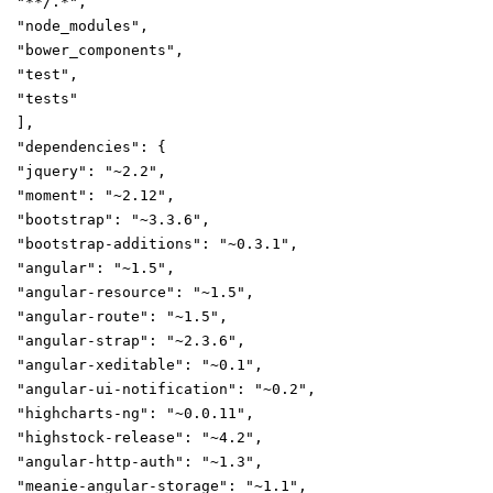
"**/.*"
,
"node_modules"
,
"bower_components"
,
"test"
,
"tests"
],
"dependencies"
:
{
"jquery"
:
"~2.2"
,
"moment"
:
"~2.12"
,
"bootstrap"
:
"~3.3.6"
,
"bootstrap-additions"
:
"~0.3.1"
,
"angular"
:
"~1.5"
,
"angular-resource"
:
"~1.5"
,
"angular-route"
:
"~1.5"
,
"angular-strap"
:
"~2.3.6"
,
"angular-xeditable"
:
"~0.1"
,
"angular-ui-notification"
:
"~0.2"
,
"highcharts-ng"
:
"~0.0.11"
,
"highstock-release"
:
"~4.2"
,
"angular-http-auth"
:
"~1.3"
,
"meanie-angular-storage"
:
"~1.1"
,