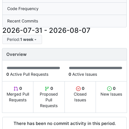
Code Frequency
Recent Commits
2026-07-31
-
2026-08-07
Period:
1 week
Overview
0
Active Pull Requests
0
Active Issues
0
0
0
0
Merged Pull
Proposed
Closed
New Issues
Requests
Pull
Issues
Requests
There has been no commit activity in this period.