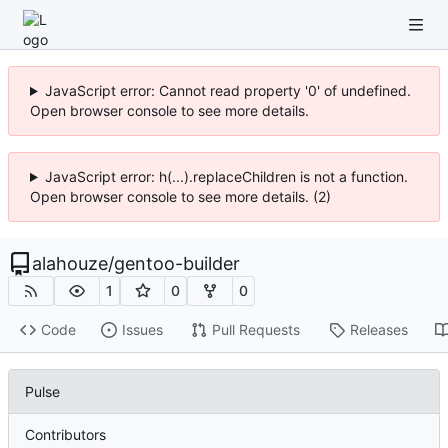
JavaScript error: Cannot read property '0' of undefined.
Open browser console to see more details.
JavaScript error: h(...).replaceChildren is not a function.
Open browser console to see more details. (2)
alahouze
/
gentoo-builder
1
0
0
Code
Issues
Pull Requests
Releases
Pulse
Contributors