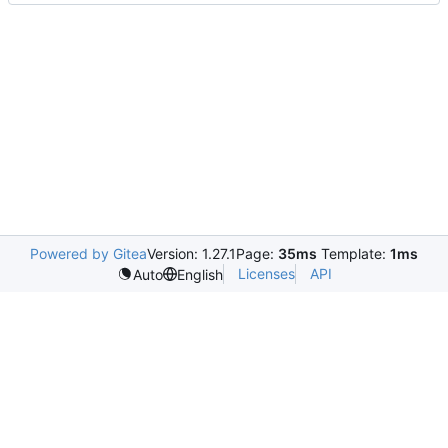
Powered by Gitea
Version: 1.27.1
Page:
35ms
Template:
1ms
Licenses
API
Auto
English