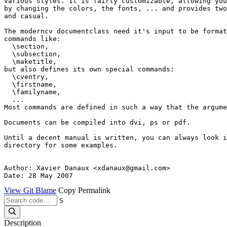
various styles. It is fairly customizable, allowing you
by changing the colors, the fonts, ... and provides two
and casual.

The moderncv documentclass need it's input to be format
commands like:

  \section,

  \subsection,

  \maketitle,

but also defines its own special commands:

  \cventry,

  \firstname,

  \familyname,

  ...

Most commands are defined in such a way that the argume
Documents can be compiled into dvi, ps or pdf.

Until a decent manual is written, you can always look i
directory for some examples.

Author: Xavier Danaux <xdanaux@gmail.com>

View Git Blame
Copy Permalink
S
Description