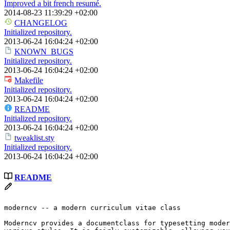
Improved a bit french resumé.
2014-08-23 11:39:29 +02:00
CHANGELOG
Initialized repository.
2013-06-24 16:04:24 +02:00
KNOWN_BUGS
Initialized repository.
2013-06-24 16:04:24 +02:00
Makefile
Initialized repository.
2013-06-24 16:04:24 +02:00
README
Initialized repository.
2013-06-24 16:04:24 +02:00
tweaklist.sty
Initialized repository.
2013-06-24 16:04:24 +02:00
README
moderncv -- a modern curriculum vitae class

Moderncv provides a documentclass for typesetting moder