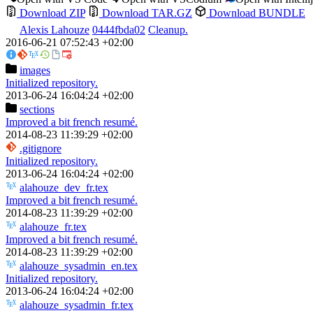
Download ZIP
Download TAR.GZ
Download BUNDLE
Alexis Lahouze
0444fbda02
Cleanup.
2016-06-21 07:52:43 +02:00
images
Initialized repository.
2013-06-24 16:04:24 +02:00
sections
Improved a bit french resumé.
2014-08-23 11:39:29 +02:00
.gitignore
Initialized repository.
2013-06-24 16:04:24 +02:00
alahouze_dev_fr.tex
Improved a bit french resumé.
2014-08-23 11:39:29 +02:00
alahouze_fr.tex
Improved a bit french resumé.
2014-08-23 11:39:29 +02:00
alahouze_sysadmin_en.tex
Initialized repository.
2013-06-24 16:04:24 +02:00
alahouze_sysadmin_fr.tex