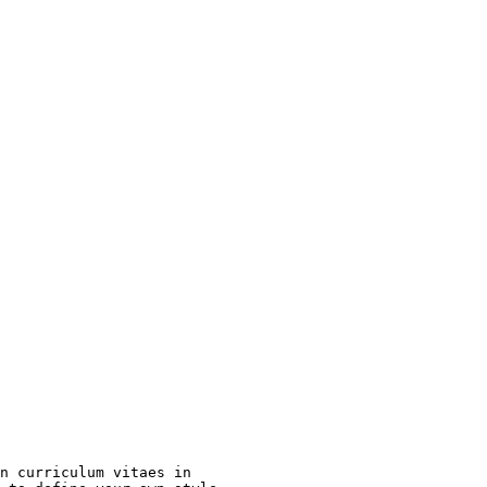
n curriculum vitaes in
