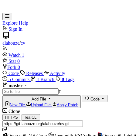
Explore
Help
Sign In
alahouze
/
cv
Watch
1
Star
0
Fork
0
Code
Releases
Activity
5
Commits
1
Branch
0
Tags
master
T
Add File
Code
New File
Upload File
Apply Patch
Clone
HTTPS
Tea CLI
Open with VS Code
Open with VSCodium
Open with Intell