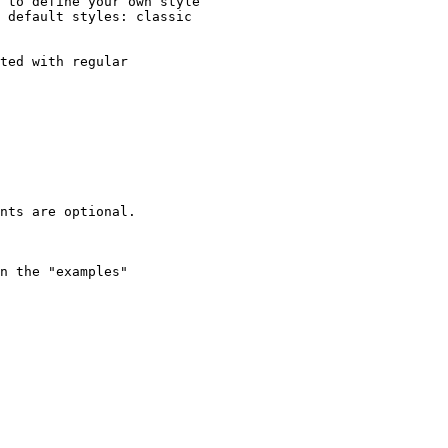
 to define your own style

 default styles: classic

ted with regular

nts are optional.

n the "examples"
